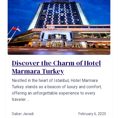
Discover the Charm of Hotel
Marmara Turkey
Nestled in the heart of Istanbul, Hotel Marmara
Turkey stands as a beacon of luxury and comfort,
offering an unforgettable experience to every
traveler ...
Saber Javadi
February 6, 2025