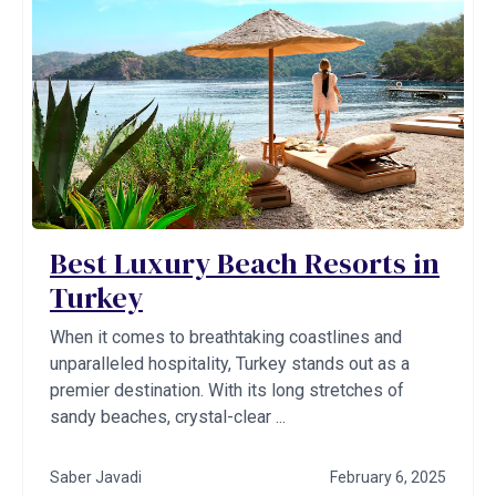
Best Luxury Beach Resorts in
Turkey
When it comes to breathtaking coastlines and
unparalleled hospitality, Turkey stands out as a
premier destination. With its long stretches of
sandy beaches, crystal-clear ...
Saber Javadi
February 6, 2025