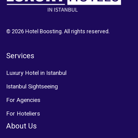
© 2026 Hotel Boosting. All rights reserved.
Services
Luxury Hotel in Istanbul
Istanbul Sightseeing
For Agencies
For Hoteliers
About Us