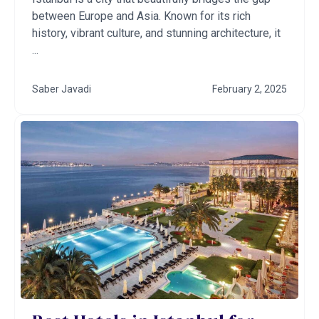
between Europe and Asia. Known for its rich
history, vibrant culture, and stunning architecture, it
...
Saber Javadi
February 2, 2025