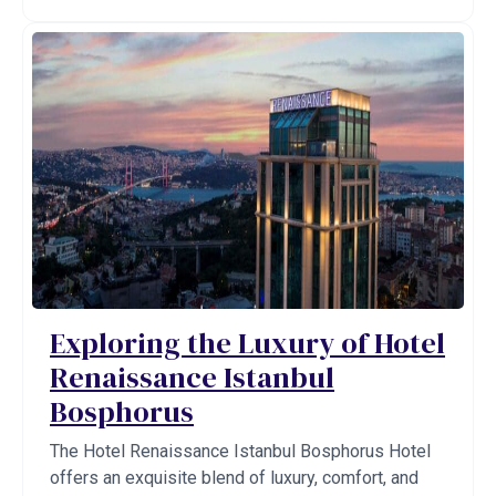
Exploring the Luxury of Hotel
Renaissance Istanbul
Bosphorus
The Hotel Renaissance Istanbul Bosphorus Hotel
offers an exquisite blend of luxury, comfort, and