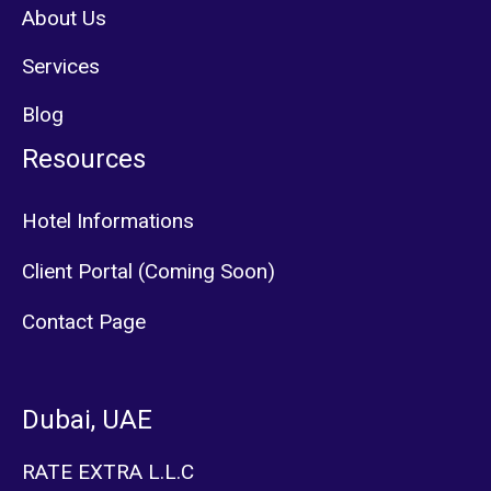
About Us
Services
Blog
Resources
Hotel Informations
Client Portal (Coming Soon)
Contact Page
Dubai, UAE
RATE EXTRA L.L.C