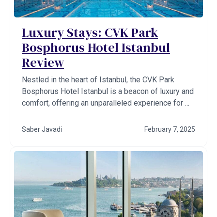
Luxury Stays: CVK Park
Bosphorus Hotel Istanbul
Review
Nestled in the heart of Istanbul, the CVK Park
Bosphorus Hotel Istanbul is a beacon of luxury and
comfort, offering an unparalleled experience for ...
Saber Javadi
February 7, 2025