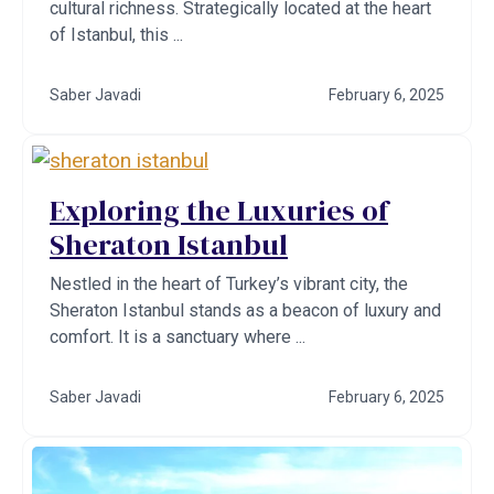
cultural richness. Strategically located at the heart
of Istanbul, this ...
Saber Javadi
February 6, 2025
Exploring the Luxuries of
Sheraton Istanbul
Nestled in the heart of Turkey’s vibrant city, the
Sheraton Istanbul stands as a beacon of luxury and
comfort. It is a sanctuary where ...
Saber Javadi
February 6, 2025