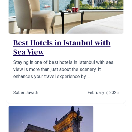
Best Hotels in Istanbul with
Sea View
Staying in one of best hotels in Istanbul with sea
view is more than just about the scenery. It
enhances your travel experience by ...
Saber Javadi
February 7, 2025