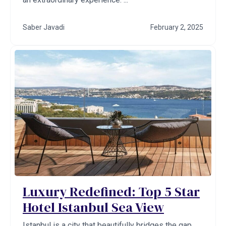
Saber Javadi
February 2, 2025
Luxury Redefined: Top 5 Star
Hotel Istanbul Sea View
Istanbul is a city that beautifully bridges the gap