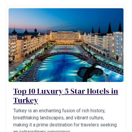
Top 10 Luxury 5 Star Hotels in
Turkey
Turkey is an enchanting fusion of rich history,
breathtaking landscapes, and vibrant culture,
making it a prime destination for travelers seeking
an extraordinary experience. ...