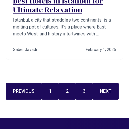
Best Hotels in Istanbul for
Ultimate Relaxation
Istanbul, a city that straddles two continents, is a
melting pot of cultures. It’s a place where East
meets West, and history intertwines with ...
Saber Javadi
February 1, 2025
PREVIOUS
1
2
3
NEXT