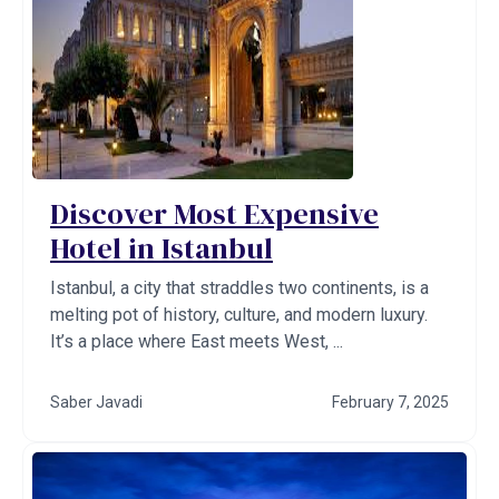
Discover Most Expensive
Hotel in Istanbul
Istanbul, a city that straddles two continents, is a
melting pot of history, culture, and modern luxury.
It’s a place where East meets West, ...
Saber Javadi
February 7, 2025