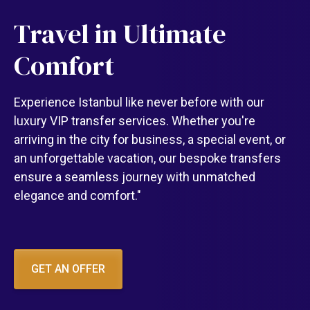
Travel in Ultimate
Comfort
Experience Istanbul like never before with our
luxury VIP transfer services. Whether you're
arriving in the city for business, a special event, or
an unforgettable vacation, our bespoke transfers
ensure a seamless journey with unmatched
elegance and comfort."
GET AN OFFER