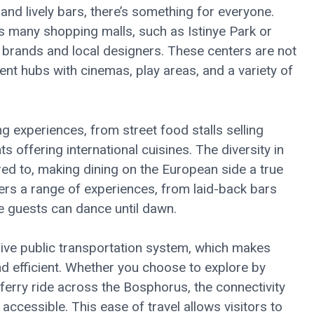
nd lively bars, there’s something for everyone.
ty’s many shopping malls, such as Istinye Park or
al brands and local designers. These centers are not
ent hubs with cinemas, play areas, and a variety of
ing experiences, from street food stalls selling
s offering international cuisines. The diversity in
red to, making dining on the European side a true
ffers a range of experiences, from laid-back bars
e guests can dance until dawn.
ive public transportation system, which makes
d efficient. Whether you choose to explore by
y ferry ride across the Bosphorus, the connectivity
accessible. This ease of travel allows visitors to