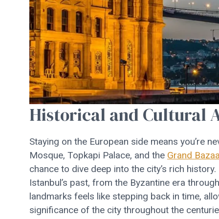
Historical and Cultural 
Staying on the European side means you’re nev
Mosque, Topkapi Palace, and the
Grand Bazaa
chance to dive deep into the city’s rich history.
Istanbul’s past, from the Byzantine era throu
landmarks feels like stepping back in time, all
significance of the city throughout the centurie