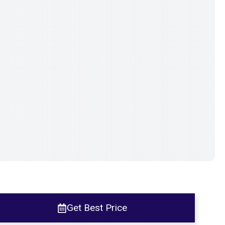
Get Best Price