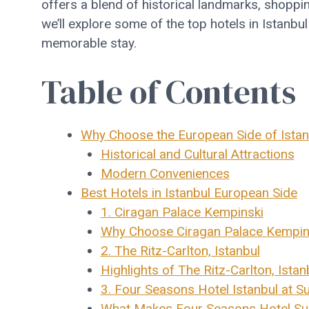
offers a blend of historical landmarks, shoppin
we’ll explore some of the top hotels in Istanbu
memorable stay.
Table of Contents
Why Choose the European Side of Istan
Historical and Cultural Attractions
Modern Conveniences
Best Hotels in Istanbul European Side
1. Ciragan Palace Kempinski
Why Choose Ciragan Palace Kempin
2. The Ritz-Carlton, Istanbul
Highlights of The Ritz-Carlton, Istan
3. Four Seasons Hotel Istanbul at S
What Makes Four Seasons Hotel Sul