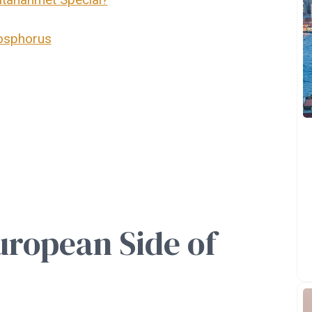
Bosphorus
ropean Side of