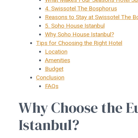
4. Swissotel The Bosphorus
Reasons to Stay at Swissotel The 
5. Soho House Istanbul
Why Soho House Istanbul?
Tips for Choosing the Right Hotel
Location
Amenities
Budget
Conclusion
FAQs
Why Choose the Eu
Istanbul?