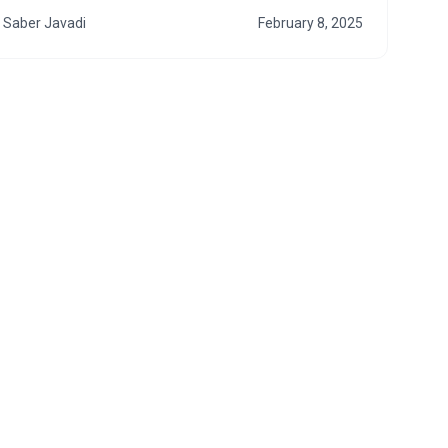
Saber Javadi
February 8, 2025