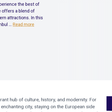
xperience the best of
 offers a blend of
rn attractions. In this
bul ...
Read more
rant hub of culture, history, and modernity. For
s enchanting city, staying on the European side