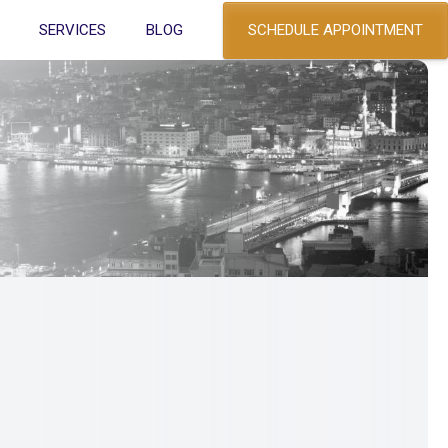
SCHEDULE APPOINTMENT
SERVICES
BLOG