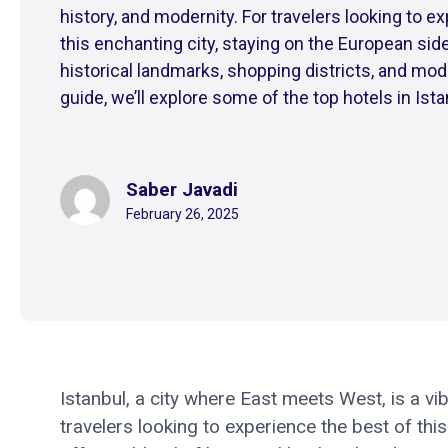
history, and modernity. For travelers looking to e
this enchanting city, staying on the European side
historical landmarks, shopping districts, and mode
guide, we’ll explore some of the top hotels in Istan
Saber Javadi
February 26, 2025
Istanbul, a city where East meets West, is a vib
travelers looking to experience the best of thi