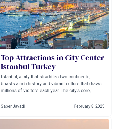
Top Attractions in City Center
Istanbul Turkey
Istanbul, a city that straddles two continents,
boasts a rich history and vibrant culture that draws
millions of visitors each year. The city’s core, ...
Saber Javadi
February 8, 2025