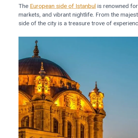
The
European side of Istanbul
is renowned for i
markets, and vibrant nightlife. From the majes
side of the city is a treasure trove of experie