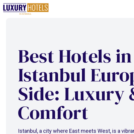
Skip
to
content
Best Hotels in
Istanbul Eur
Side: Luxury 
Comfort
Istanbul, a city where East meets West, is a vibra