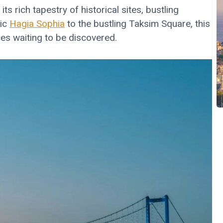
ts rich tapestry of historical sites, bustling
tic
Hagia Sophia
to the bustling Taksim Square, this
nces waiting to be discovered.