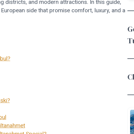
g districts, and modern attractions. In this guide,
l European side that promise comfort, luxury, and a
G
T
bul?
C
ski?
bul
ultanahmet
tanahmet Special?