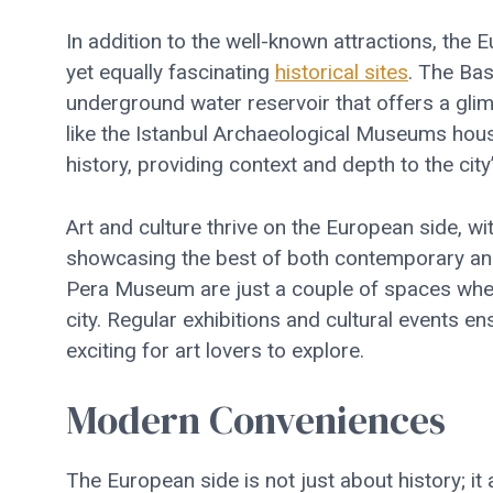
In addition to the well-known attractions, th
yet equally fascinating
historical sites
. The Bas
underground water reservoir that offers a gli
like the Istanbul Archaeological Museums house
history, providing context and depth to the city’
Art and culture thrive on the European side, wi
showcasing the best of both contemporary and 
Pera Museum are just a couple of spaces where 
city. Regular exhibitions and cultural events 
exciting for art lovers to explore.
Modern Conveniences
The European side is not just about history; i