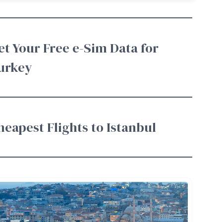
et Your Free e-Sim Data for
urkey
heapest Flights to Istanbul