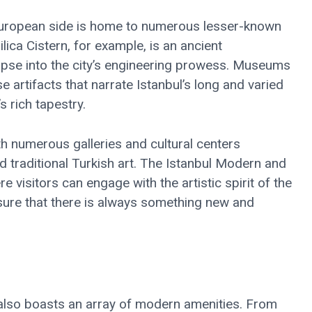
e European side is home to numerous lesser-known
ilica Cistern, for example, is an ancient
mpse into the city’s engineering prowess. Museums
 artifacts that narrate Istanbul’s long and varied
s rich tapestry.
th numerous galleries and cultural centers
traditional Turkish art. The Istanbul Modern and
visitors can engage with the artistic spirit of the
ensure that there is always something new and
t also boasts an array of modern amenities. From