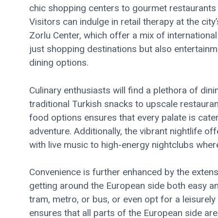
chic shopping centers to gourmet restaurants a
Visitors can indulge in retail therapy at the ci
Zorlu Center, which offer a mix of internation
just shopping destinations but also entertainm
dining options.
Culinary enthusiasts will find a plethora of din
traditional Turkish snacks to upscale restaurant
food options ensures that every palate is cate
adventure. Additionally, the vibrant nightlife o
with live music to high-energy nightclubs wher
Convenience is further enhanced by the extens
getting around the European side both easy an
tram, metro, or bus, or even opt for a leisurel
ensures that all parts of the European side are 