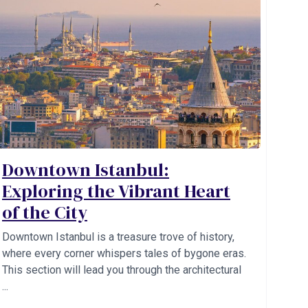
Downtown Istanbul:
Exploring the Vibrant Heart
of the City
Downtown Istanbul is a treasure trove of history,
where every corner whispers tales of bygone eras.
This section will lead you through the architectural
...