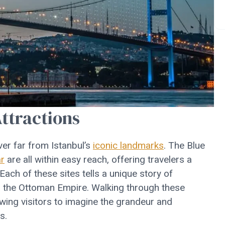
Attractions
er far from Istanbul’s
iconic landmarks
. The Blue
r
are all within easy reach, offering travelers a
 Each of these sites tells a unique story of
gh the Ottoman Empire. Walking through these
owing visitors to imagine the grandeur and
s.