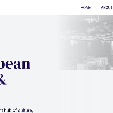
HOME
ABOUT
opean
&
nt hub of culture,